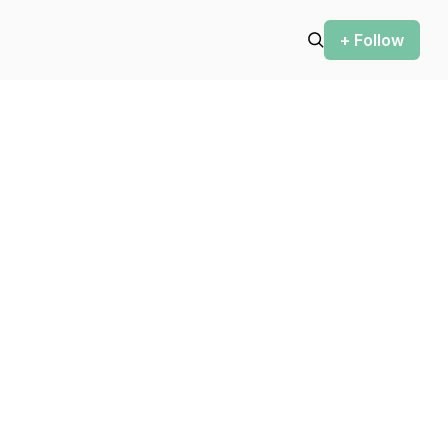
+ Follow