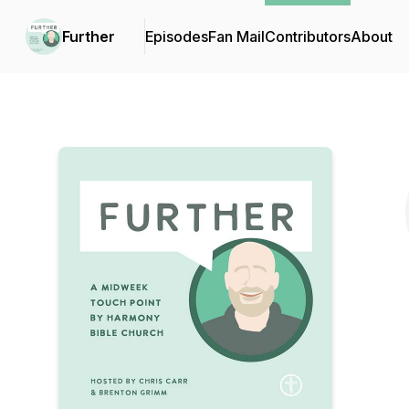
Further
Episodes
Fan Mail
Contributors
About