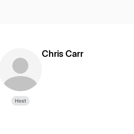
Chris Carr
Host