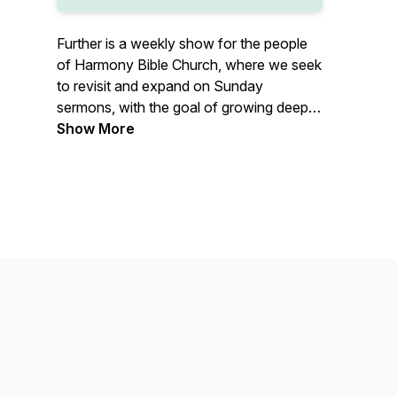
Further is a weekly show for the people
of Harmony Bible Church, where we seek
to revisit and expand on Sunday
sermons, with the goal of growing deeper
in Biblical truth that transforms our lives.
Show More