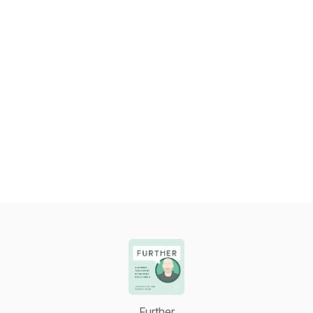
Further