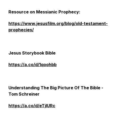
Resource on Messianic Prophecy:
https://www.jesusfilm.org/blog/old-testament-
prophecies/
Jesus Storybook Bible
https://a.co/d/1qoohbb
Understanding The Big Picture Of The Bible -
Tom Schreiner
https://a.co/d/eTjIURc