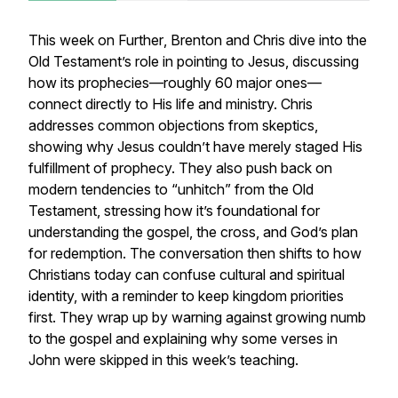
This week on
Further
, Brenton and Chris dive into the
Old Testament’s role in pointing to Jesus, discussing
how its prophecies—roughly 60 major ones—
connect directly to His life and ministry. Chris
addresses common objections from skeptics,
showing why Jesus couldn’t have merely staged His
fulfillment of prophecy. They also push back on
modern tendencies to “unhitch” from the Old
Testament, stressing how it’s foundational for
understanding the gospel, the cross, and God’s plan
for redemption. The conversation then shifts to how
Christians today can confuse cultural and spiritual
identity, with a reminder to keep kingdom priorities
first. They wrap up by warning against growing numb
to the gospel and explaining why some verses in
John were skipped in this week’s teaching.