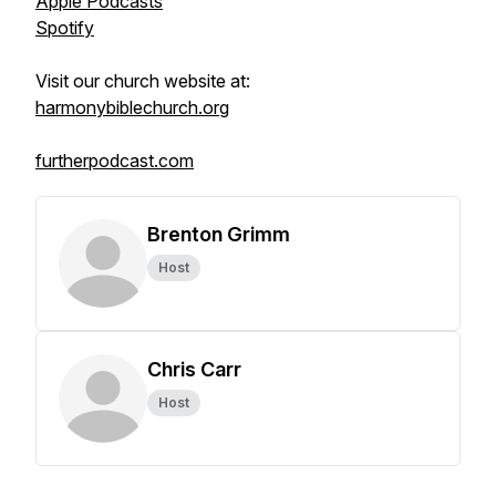
Apple Podcasts
Spotify
Visit our church website at:
harmonybiblechurch.org
furtherpodcast.com
Brenton Grimm
Host
Chris Carr
Host