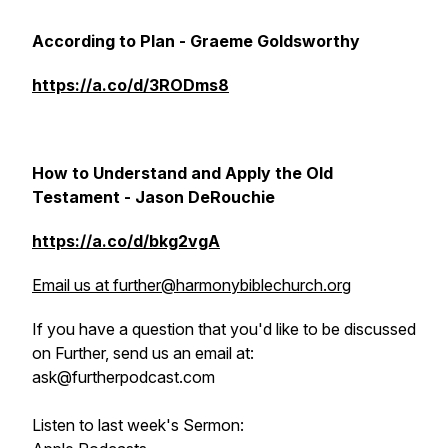
According to Plan - Graeme Goldsworthy
https://a.co/d/3RODms8
How to Understand and Apply the Old
Testament - Jason DeRouchie
https://a.co/d/bkg2vgA
Email us at further@harmonybiblechurch.org
If you have a question that you'd like to be discussed
on Further, send us an email at:
ask@furtherpodcast.com
Listen to last week's Sermon: