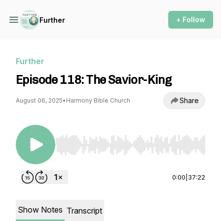
+ Follow
Further
Further
Episode 118: The Savior-King
Share
August 06, 2025
•
Harmony Bible Church
Use Left/Right to seek, Home/End to jump to st
0:00
|
37:22
Show Notes
Transcript