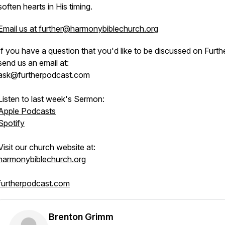
soften hearts in His timing.
Email us at further@harmonybiblechurch.org
If you have a question that you'd like to be discussed on Furthe
send us an email at:
ask@furtherpodcast.com
Listen to last week's Sermon:
Apple Podcasts
Spotify
Visit our church website at:
harmonybiblechurch.org
furtherpodcast.com
Brenton Grimm