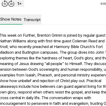
0:0
Show Notes
Transcript
This week on
Further
, Brenton Grimm is joined by regular guest
Nathan Williams along with first-time guest Coleman Reed and 
Knoll, who recently preached at Harmony Bible Church’s Fort
Madison and Burlington campuses. The group dives into John 
exploring themes like the hardness of heart, God’s glory, and th
meaning of Jesus drawing “all people” to Himself. They discuss
tension between God’s sovereignty and human responsibility, u
examples from Isaiah, Pharaoh, and personal ministry experien
show how unbelief and rejection of Christ play out. Practical
takeaways include how believers can guard against living for th
own glory, respond when others resist the gospel, and keep th
cross central in daily life. The conversation wraps with
encouragement to persevere in faith and evangelism, trusting 