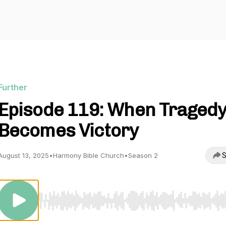
Further
Episode 119: When Traged
Becomes Victory
S
August 13, 2025
•
Harmony Bible Church
•
Season 2
Use Left/Right to seek, Home/End to jump to start o