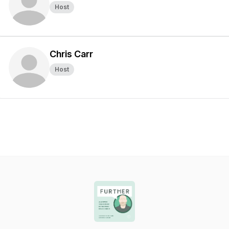
Host
Chris Carr
Host