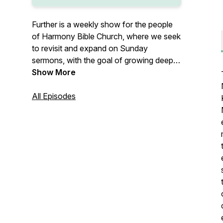
Further is a weekly show for the people
of Harmony Bible Church, where we seek
to revisit and expand on Sunday
sermons, with the goal of growing deeper
in Biblical truth that transforms our lives.
Show More
All Episodes