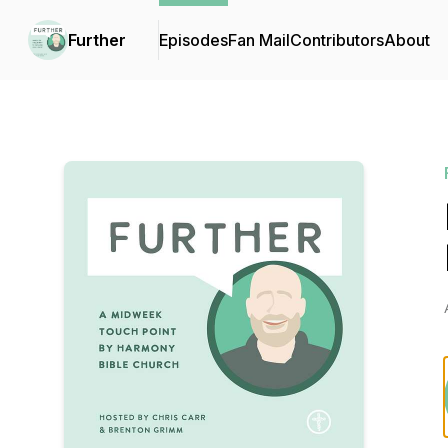
Further
Episodes
Fan Mail
Contributors
About