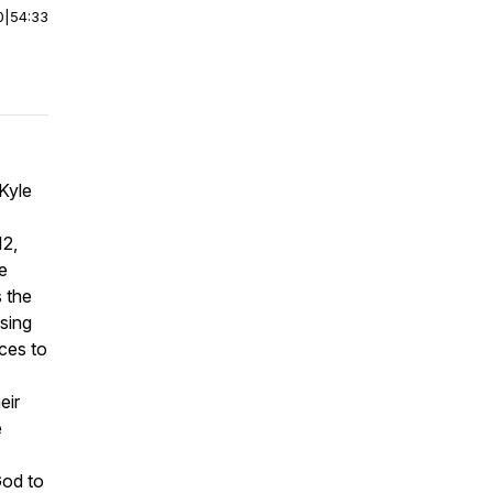
0
|
54:33
Kyle
12,
e
 the
sing
ces to
eir
e
God to