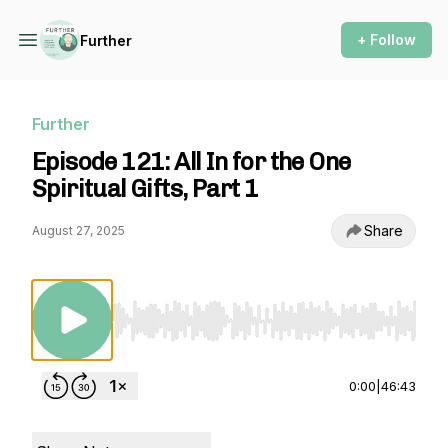
+ Follow
Further
Further
Episode 121: All In for the One
Spiritual Gifts, Part 1
Share
August 27, 2025
Use Left/Right to seek, Home/End to jump to st
0:00
|
46:43