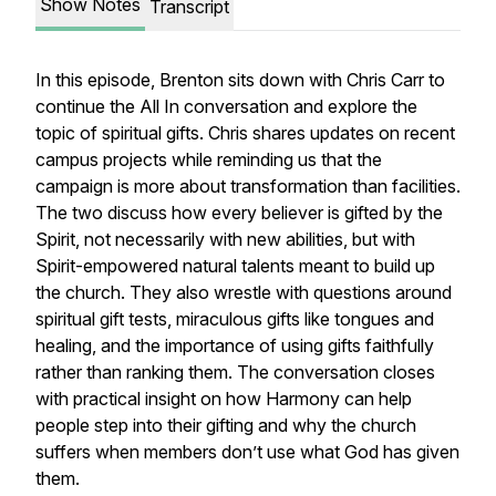
Show Notes
Transcript
In this episode, Brenton sits down with Chris Carr to
continue the
All In
conversation and explore the
topic of spiritual gifts. Chris shares updates on recent
campus projects while reminding us that the
campaign is more about transformation than facilities.
The two discuss how every believer is gifted by the
Spirit, not necessarily with new abilities, but with
Spirit-empowered natural talents meant to build up
the church. They also wrestle with questions around
spiritual gift tests, miraculous gifts like tongues and
healing, and the importance of using gifts faithfully
rather than ranking them. The conversation closes
with practical insight on how Harmony can help
people step into their gifting and why the church
suffers when members don’t use what God has given
them.