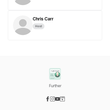
Chris Carr
Host
Further
Visit our Facebook page
Visit our Instagram page
Visit our YouTube page
Visit our Website page