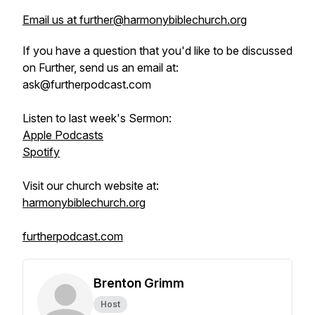
Email us at further@harmonybiblechurch.org
If you have a question that you'd like to be discussed
on Further, send us an email at:
ask@furtherpodcast.com
Listen to last week's Sermon:
Apple Podcasts
Spotify
Visit our church website at:
harmonybiblechurch.org
furtherpodcast.com
Brenton Grimm
Host