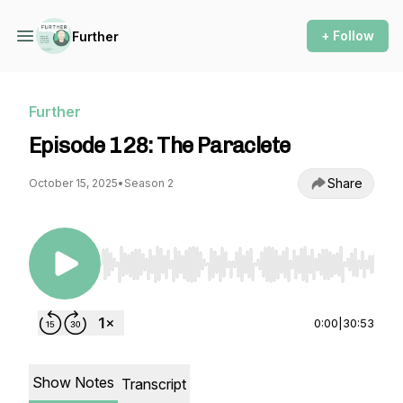
+ Follow
Further
Further
Episode 128: The Paraclete
Share
October 15, 2025
•
Season 2
Use Left/Right to seek, Home/End to jump to st
0:00
|
30:53
Show Notes
Transcript