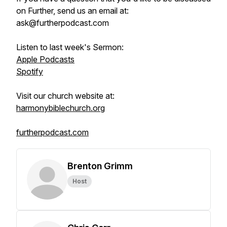
on Further, send us an email at:
ask@furtherpodcast.com
Listen to last week's Sermon:
Apple Podcasts
Spotify
Visit our church website at:
harmonybiblechurch.org
furtherpodcast.com
Brenton Grimm
Host