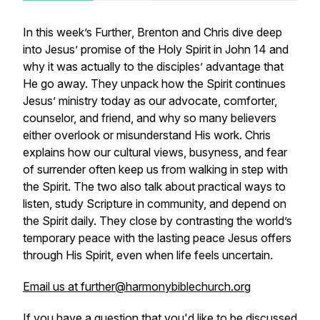
In this week’s
Further
, Brenton and Chris dive deep
into Jesus’ promise of the Holy Spirit in John 14 and
why it was actually to the disciples’ advantage that
He go away. They unpack how the Spirit continues
Jesus’ ministry today as our advocate, comforter,
counselor, and friend, and why so many believers
either overlook or misunderstand His work. Chris
explains how our cultural views, busyness, and fear
of surrender often keep us from walking in step with
the Spirit. The two also talk about practical ways to
listen, study Scripture in community, and depend on
the Spirit daily. They close by contrasting the world’s
temporary peace with the lasting peace Jesus offers
through His Spirit, even when life feels uncertain.
Email us at further@harmonybiblechurch.org
If you have a question that you'd like to be discussed