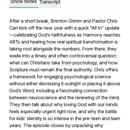
Show Notes
Transcript
After a short break, Brenton Grimm and Pastor Chris
Carr kick off the new year with a quick “All In” update
—celebrating God’s faithfulness as Harmony reaches
48% and hearing how real spiritual transformation is
taking root alongside the numbers. From there, they
wade into a timely and often controversial question:
what can Christians take from psychology, and how
Scripture must remain the final authority. Chris offers
a framework for engaging psychological science
without either dismissing it outright or placing it above
God’s Word, including a fascinating connection
between neuroscience and the renewing of the mind.
They then talk about why loving God with our minds
feels especially urgent right now, and why the battle
for kids’ identity is so intense in the pre-teen and teen
years. The episode closes by unpacking why