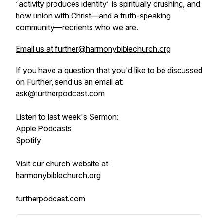
“activity produces identity” is spiritually crushing, and
how union with Christ—and a truth-speaking
community—reorients who we are.
Email us at further@harmonybiblechurch.org
If you have a question that you'd like to be discussed
on Further, send us an email at:
ask@furtherpodcast.com
Listen to last week's Sermon:
Apple Podcasts
Spotify
Visit our church website at:
harmonybiblechurch.org
furtherpodcast.com