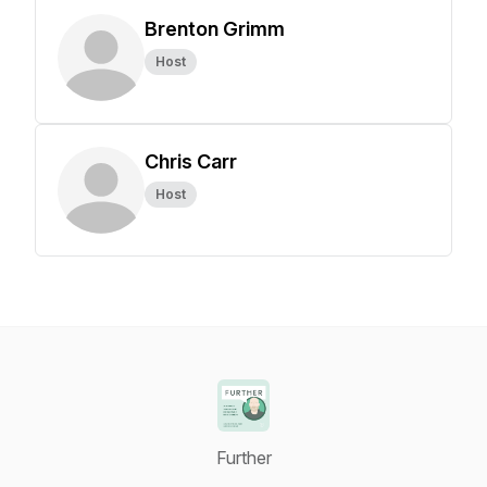
Brenton Grimm
Host
Chris Carr
Host
Further