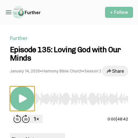
+ Follow
Further
Further
Episode 135: Loving God with Our
Minds
Share
January 14, 2026
•
Harmony Bible Church
•
Season 2
Use Left/Right to seek, Home/End to jump to st
0:00
|
48:42