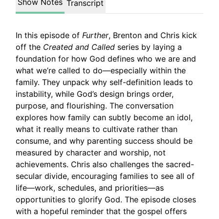
Show Notes
Transcript
In this episode of
Further
, Brenton and Chris kick
off the
Created and Called
series by laying a
foundation for how God defines who we are and
what we’re called to do—especially within the
family. They unpack why self-definition leads to
instability, while God’s design brings order,
purpose, and flourishing. The conversation
explores how family can subtly become an idol,
what it really means to cultivate rather than
consume, and why parenting success should be
measured by character and worship, not
achievements. Chris also challenges the sacred-
secular divide, encouraging families to see all of
life—work, schedules, and priorities—as
opportunities to glorify God. The episode closes
with a hopeful reminder that the gospel offers