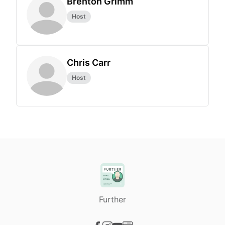
Brenton Grimm
Host
Chris Carr
Host
Further