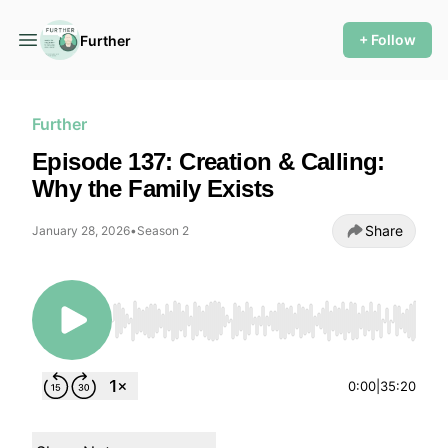
+ Follow
Further
Further
Episode 137: Creation & Calling:
Why the Family Exists
Share
January 28, 2026
•
Season 2
Use Left/Right to seek, Home/End to jump to
0:00
|
35:20