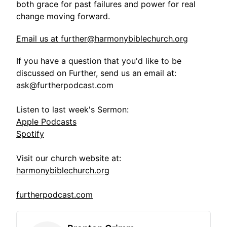
both grace for past failures and power for real
change moving forward.
Email us at further@harmonybiblechurch.org
If you have a question that you'd like to be
discussed on Further, send us an email at:
ask@furtherpodcast.com
Listen to last week's Sermon:
Apple Podcasts
Spotify
Visit our church website at:
harmonybiblechurch.org
furtherpodcast.com