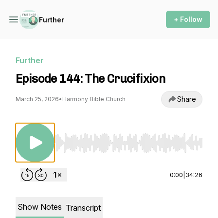
+ Follow
Further
Further
Episode 144: The Crucifixion
Share
March 25, 2026
•
Harmony Bible Church
Use Left/Right to seek, Home/End to jump to st
0:00
|
34:26
Show Notes
Transcript