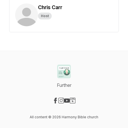
Chris Carr
Host
Further
Visit our Facebook page
Visit our Instagram page
Visit our YouTube page
Visit our Website page
All content © 2026 Harmony Bible church