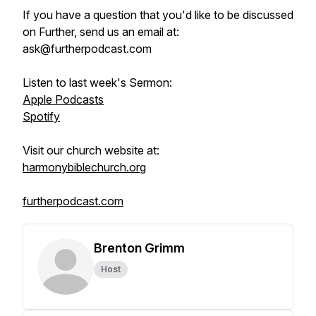
If you have a question that you'd like to be discussed
on Further, send us an email at:
ask@furtherpodcast.com
Listen to last week's Sermon:
Apple Podcasts
Spotify
Visit our church website at:
harmonybiblechurch.org
furtherpodcast.com
Brenton Grimm
Host