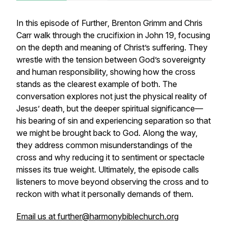
In this episode of
Further
, Brenton Grimm and Chris
Carr walk through the crucifixion in John 19, focusing
on the depth and meaning of Christ’s suffering. They
wrestle with the tension between God’s sovereignty
and human responsibility, showing how the cross
stands as the clearest example of both. The
conversation explores not just the physical reality of
Jesus’ death, but the deeper spiritual significance—
his bearing of sin and experiencing separation so that
we might be brought back to God. Along the way,
they address common misunderstandings of the
cross and why reducing it to sentiment or spectacle
misses its true weight. Ultimately, the episode calls
listeners to move beyond observing the cross and to
reckon with what it personally demands of them.
Email us at further@harmonybiblechurch.org