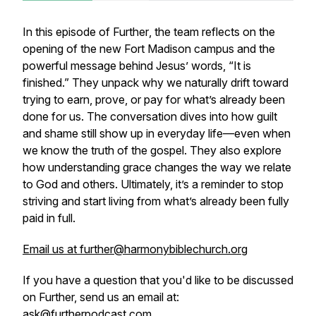
In this episode of
Further
, the team reflects on the
opening of the new Fort Madison campus and the
powerful message behind Jesus’ words, “It is
finished.” They unpack why we naturally drift toward
trying to earn, prove, or pay for what’s already been
done for us. The conversation dives into how guilt
and shame still show up in everyday life—even when
we know the truth of the gospel. They also explore
how understanding grace changes the way we relate
to God and others. Ultimately, it’s a reminder to stop
striving and start living from what’s already been fully
paid in full.
Email us at further@harmonybiblechurch.org
If you have a question that you'd like to be discussed
on Further, send us an email at:
ask@furtherpodcast.com