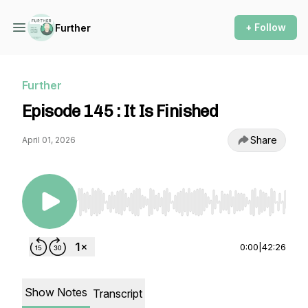
+ Follow
Further
Further
Episode 145 : It Is Finished
Share
April 01, 2026
Use Left/Right to seek, Home/End to jump to st
0:00
|
42:26
Show Notes
Transcript