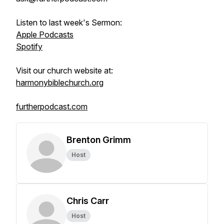
Listen to last week's Sermon:
Apple Podcasts
Spotify
Visit our church website at:
harmonybiblechurch.org
furtherpodcast.com
Brenton Grimm
Host
Chris Carr
Host