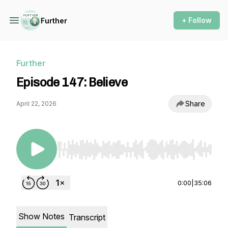
+ Follow
Further
Further
Episode 147: Believe
Share
April 22, 2026
Use Left/Right to seek, Home/End to jump to st
0:00
|
35:06
Show Notes
Transcript