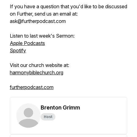
If you have a question that you'd like to be discussed
on Further, send us an email at:
ask@furtherpodcast.com
Listen to last week's Sermon:
Apple Podcasts
Spotify
Visit our church website at:
harmonybiblechurch.org
furtherpodcast.com
Brenton Grimm
Host