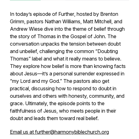
In today’s episode of
Further
, hosted by Brenton
Grimm, pastors Nathan Williams, Matt Mitchell, and
Andrew Wiese dive into the theme of belief through
the story of Thomas in the Gospel of John. The
conversation unpacks the tension between doubt
and unbelief, challenging the common “Doubting
Thomas” label and what it really means to believe.
They explore how belief is more than knowing facts
about Jesus—it’s a personal surrender expressed in
“my Lord and my God.” The pastors also get
practical, discussing how to respond to doubt in
ourselves and others with honesty, community, and
grace. Ultimately, the episode points to the
faithfulness of Jesus, who meets people in their
doubt and leads them toward real belief.
Email us at further@harmonybiblechurch.org