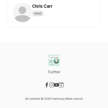
Chris Carr
Host
Further
Visit our Facebook page
Visit our Instagram page
Visit our YouTube page
Visit our Website page
All content © 2026 Harmony Bible church